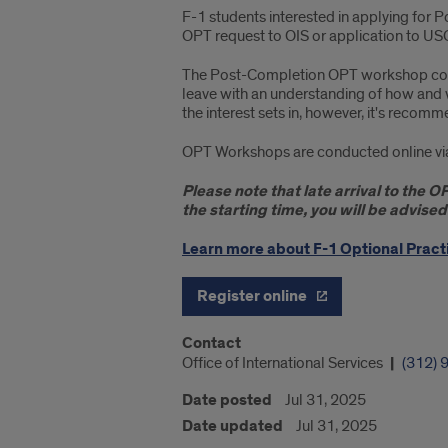
F-1 students interested in applying for 
OPT request to OIS or application to US
The Post-Completion OPT workshop covers 
leave with an understanding of how and
the interest sets in, however, it's recomm
OPT Workshops are conducted online via Z
Please note that late arrival to the 
the starting time, you will be advise
Learn more about F-1 Optional Practi
Register online
Contact
Office of International Services
(312) 
Date posted
Jul 31, 2025
Date updated
Jul 31, 2025