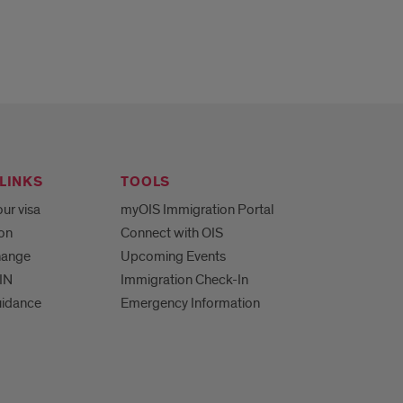
LINKS
TOOLS
ur visa
myOIS Immigration Portal
ion
Connect with OIS
hange
Upcoming Events
IN
Immigration Check-In
uidance
Emergency Information