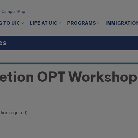
Campus Map
 TO UIC
LIFE AT UIC
PROGRAMS
IMMIGRATIO
es
etion OPT Workshop
ation required)