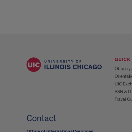
QUICK 
Obtain yo
Orientat
UIC Exc
SSN & IT
Travel G
Contact
Office of International Services