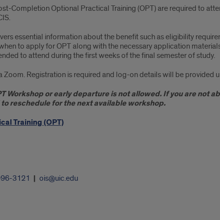
Post-Completion Optional Practical Training (OPT) are required to at
CIS.
essential information about the benefit such as eligibility requirem
 when to apply for OPT along with the necessary application materi
ended to attend during the first weeks of the final semester of study.
oom. Registration is required and log-on details will be provided u
OPT Workshop or early departure is not allowed. If you are not 
d to reschedule for the next available workshop.
cal Training (OPT)
996-3121
ois@uic.edu