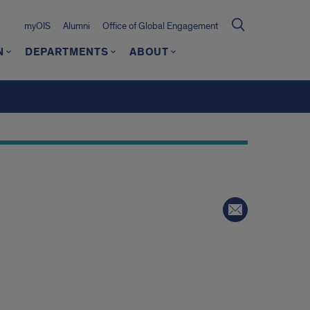
myOIS
Alumni
Office of Global Engagement
N
DEPARTMENTS
ABOUT