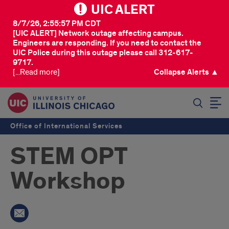
UIC ALERT
8/7/26, 2:55:57 PM CDT
[UIC ALERT] Network outage affecting campus.
Engineers are responding. If you need to contact the
UIC Police during this outage please call 312-617-
9717.
[...Read more]
Collapse Alerts ▲
SEARCH
Office of International Services
STEM OPT
Workshop