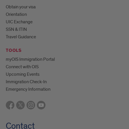
Obtain your visa
Orientation
UIC Exchange
SSN & ITIN
Travel Guidance
TOOLS
myOIS Immigration Portal
Connect with OIS
Upcoming Events
Immigration Check-In
Emergency Information
Contact