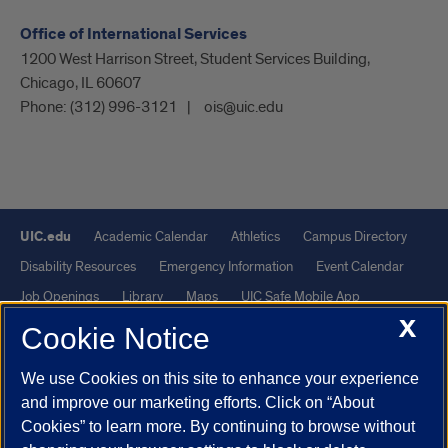
Office of International Services
1200 West Harrison Street, Student Services Building,
Chicago, IL 60607
Phone:
(312) 996-3121
ois@uic.edu
UIC.edu
Academic Calendar
Athletics
Campus Directory
Disability Resources
Emergency Information
Event Calendar
Job Openings
Library
Maps
UIC Safe Mobile App
X
UIC Today
UI Health
Veterans Affairs
Report a Concern
Cookie Notice
We use Cookies on this site to enhance your experience
Powered by Red 3.0.51
and improve our marketing efforts. Click on “About
This site is protected by reCAPTCHA and the Google
Privacy Policy
Cookies” to learn more. By continuing to browse without
and
Terms of Service
apply.