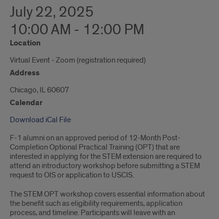
July 22, 2025
10:00 AM - 12:00 PM
Location
Virtual Event - Zoom (registration required)
Address
Chicago, IL 60607
Calendar
Download iCal File
F-1 alumni on an approved period of 12-Month Post-
Completion Optional Practical Training (OPT) that are
interested in applying for the STEM extension are required to
attend an introductory workshop before submitting a STEM
request to OIS or application to USCIS.
The STEM OPT workshop covers essential information about
the benefit such as eligibility requirements, application
process, and timeline. Participants will leave with an