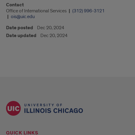
Contact
Office of International Services
(312) 996-3121
ois@uic.edu
Date posted
Dec 20, 2024
Date updated
Dec 20, 2024
QUICK LINKS