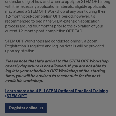
understanding of how and when to apply for STEM OPT along
with the necessary application materials. Eligible applicants
may attend a STEM OPT Workshop at any point during their
12-month post-completion OPT period, however, it's
recommended to begin the STEM extension application
process around four months prior to the expiration of your
current 12-month post-completion OPT EAD.
STEM OPT Workshops are conducted online via Zoom.
Registration is required and log-on details will be provided
upon registration.
Please note that late arrival to the STEM OPT Workshop
or early departure is not allowed. If you are not able to
log into your scheduled OPT Workshop at the starting
time, you will be advised to reschedule for the next
available workshop.
Learn more about F-1 STEM Optional Practical Training
(STEM OPT)
Register online