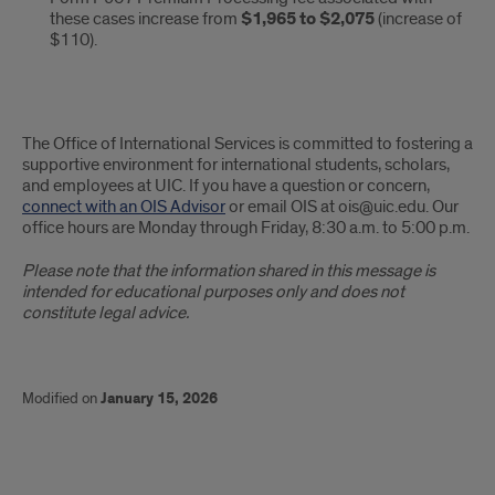
these cases increase from
$1,965 to $2,075
(increase of
$110).
The Office of International Services is committed to fostering a
supportive environment for international students, scholars,
and employees at UIC. If you have a question or concern,
connect with an OIS Advisor
or email OIS at ois@uic.edu. Our
office hours are Monday through Friday, 8:30 a.m. to 5:00 p.m.
Please note that the information shared in this message is
intended for educational purposes only and does not
constitute legal advice.
Modified on
January 15, 2026