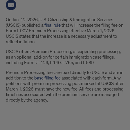
Introduction
On Jan. 12, 2026, U.S. Citizenship & Immigration Services
(USCIS) published a
final rule
that will increase the filing fee on
Form I-907 Premium Processing effective March 1, 2026.
USCIS states that the increase is a necessary adjustment to
reflect inflation.
USCIS offers Premium Processing, or expediting processing,
as an optional add-on for certain immigration case filings,
including Forms I-129, I-140, I-765, and I-539.
Premium Processing fees are paid directly to USCIS and are in
addition to the
base filing fee
associated with each form. Any
petitions with premium processing postmarked at USCIS after
March 1, 2026, must have the new fee. All fees and processing
timelines associated with the premium service are managed
directly by the agency.
New