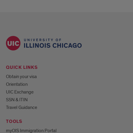
QUICK LINKS
Obtain your visa
Orientation
UIC Exchange
SSN & ITIN
Travel Guidance
TOOLS
myOIS Immigration Portal