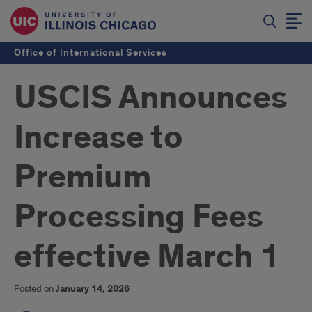
Office of International Services
USCIS Announces
Increase to
Premium
Processing Fees
effective March 1
Posted on
January 14, 2026