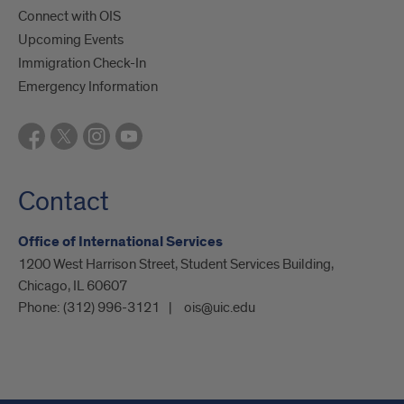
Connect with OIS
Upcoming Events
Immigration Check-In
Emergency Information
Contact
Office of International Services
1200 West Harrison Street, Student Services Building,
Chicago, IL 60607
Phone:
(312) 996-3121
ois@uic.edu