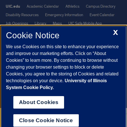
UIC.edu
Academic Calendar
Athletics
Campus Directory
Disability Resources
Emergency Information
Event Calendar
Job Openings
Library
Maps
UIC Safe Mobile App
X
UIC Today
UI Health
Veterans Affairs
Report a Concern
Cookie Notice
We use Cookies on this site to enhance your experience
Powered by Red 3.0.51
and improve our marketing efforts. Click on “About
This site is protected by reCAPTCHA and the Google
Privacy Policy
Cookies” to learn more. By continuing to browse without
and
Terms of Service
apply.
changing your browser settings to block or delete
© 2026 The Board of Trustees of the University of Illinois
|
Privacy
Cookies, you agree to the storing of Cookies and related
technologies on your device.
University of Illinois
Statement
System Cookie Policy.
University of Illinois System
Urbana-Champaign
Springfield
Chicago
About Cookies
Close Cookie Notice