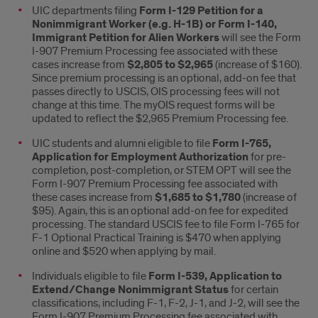
UIC departments filing
Form I-129 Petition for a
fee
Nonimmigrant Worker (e.g. H-1B) or Form I-140,
Immigrant Petition for Alien Workers
will see the Form
outline
I-907 Premium Processing fee associated with these
cases increase from
$2,805 to $2,965
(increase of $160).
Since premium processing is an optional, add-on fee that
passes directly to USCIS, OIS processing fees will not
change at this time. The myOIS request forms will be
updated to reflect the $2,965 Premium Processing fee.
UIC students and alumni eligible to file
Form I-765,
Application for Employment Authorization
for pre-
completion, post-completion, or STEM OPT will see the
Form I-907 Premium Processing fee associated with
these cases increase from
$1,685 to $1,780
(increase of
$95). Again, this is an optional add-on fee for expedited
processing. The standard USCIS fee to file Form I-765 for
F-1 Optional Practical Training is $470 when applying
online and $520 when applying by mail.
Individuals eligible to file
Form I-539, Application to
Extend/Change Nonimmigrant Status
for certain
classifications, including F-1, F-2, J-1, and J-2, will see the
Form I-907 Premium Processing fee associated with