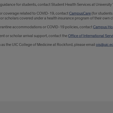
uidance for students, contact Student Health Services at University
 or coverage related to COVID-19, contact
CampusCare
(for students
s or scholars covered under a health insurance program of their own c
arantine accommodations or COVID-19 policies, contact
Campus Ho
ent or scholar arrival support, contact the
Office of International Serv
h as the UIC College of Medicine at Rockford, please email
ois@uic.e