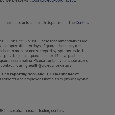
ponse, please visit
today.uic.edu/coronavirus
.
om their state or local health department. The
Centers
the CDC on Dec. 3, 2020. These recommendations are
 campus after ten days of quarantine if they are
ntinue to monitor and/or report symptoms up to 14
ll possible) must quarantine for 14 days past
quarantine timeline. Please contact your supervisor or
 contact housinghealth@uic.edu for details.
ID-19 reporting tool, and UIC Healthcheck?
 students and employees that plan to physically visit
 hospitals, clinics, or testing centers.