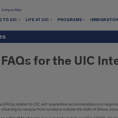
Campus Map
 TO UIC
LIFE AT UIC
PROGRAMS
IMMIGRATIO
es
FAQs for the UIC Int
ions (FAQs) related to UIC self-quarantine recommendations in resp
eturning to campus from locations outside the state of Illinois, inclu