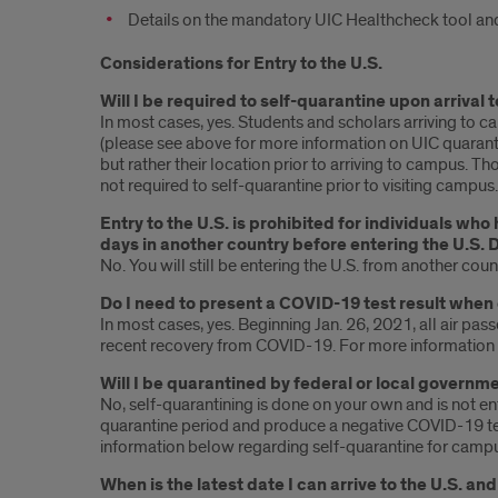
Details on the mandatory UIC Healthcheck tool and
Considerations for Entry to the U.S.
Will I be required to self-quarantine upon arrival
In most cases, yes. Students and scholars arriving to c
(please see above for more information on UIC quarantin
but rather their location prior to arriving to campus. Th
not required to self-quarantine prior to visiting campus.
Entry to the U.S. is prohibited for individuals who
days in another country before entering the U.S. 
No. You will still be entering the U.S. from another cou
Do I need to present a COVID-19 test result when 
In most cases, yes. Beginning Jan. 26, 2021, all air p
recent recovery from COVID-19. For more information o
Will I be quarantined by federal or local governme
No, self-quarantining is done on your own and is not e
quarantine period and produce a negative COVID-19 tes
information below regarding self-quarantine for campu
When is the latest date I can arrive to the U.S. a