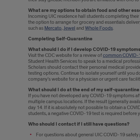
What are my options to obtain food and other ess
Incoming UIC residence hall students completing their 
the option to arrange for grocery and essentials deliver
such as
Mercato
,
Jewel
and
Whole Foods
.
Completing Self-Quarantine
What should I do if I develop COVID-19 symptoms
Visit the CDC website for a review of
common COVID-
Student Health Services to speak to a medical profess
Scholars should contact their personal medical provide
testing options. Continue to isolate yourself until you d
company’s website for a physician or urgent care facility
What should I do at the end of my self-quarantine
If you have not developed any COVID-19 symptoms afte
multiple campus locations. If the result (generally ava
day 14. If it is absolutely not possible to obtain a CO
students, a negative COVID-19 test is required before
Who should I contact if I still have questions?
For questions about general UIC COVID-19 safety pl