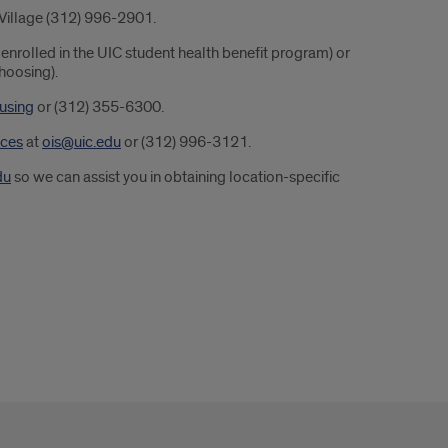
 Village (312) 996-2901.
 enrolled in the UIC student health benefit program) or
hoosing).
using
or (312) 355-6300.
ices
at
ois@uic.edu
or (312) 996-3121.
du
so we can assist you in obtaining location-specific