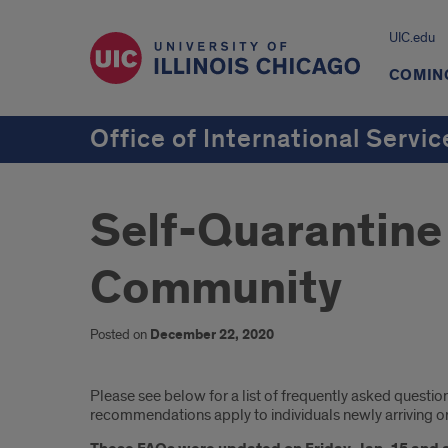
UIC.edu
COMING
Office of International Servic
Self-Quarantine 
Community
Posted on
December 22, 2020
Introduction
Please see below for a list of frequently asked quest
recommendations apply to individuals newly arriving or r