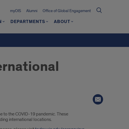
myOIS
Alumni
Office of Global Engagement
N
DEPARTMENTS
ABOUT
ernational
onse to the COVID-19 pandemic. These
ding international locations.