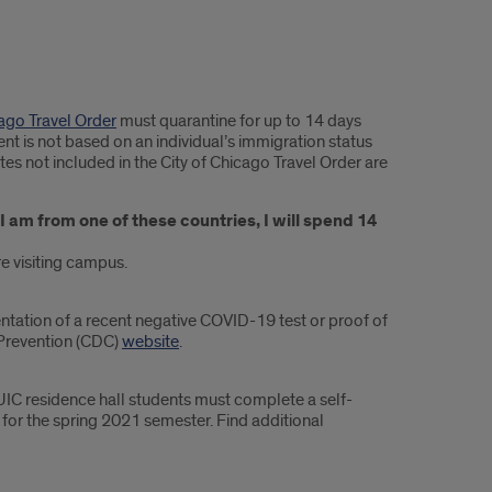
cago Travel Order
must quarantine for up to 14 days
nt is not based on an individual’s immigration status
ates not included in the City of Chicago Travel Order are
 I am from one of these countries, I will spend 14
re visiting campus.
entation of a recent negative COVID-19 test or proof of
 Prevention (CDC)
website
.
UIC residence hall students must complete a self-
for the spring 2021 semester. Find additional