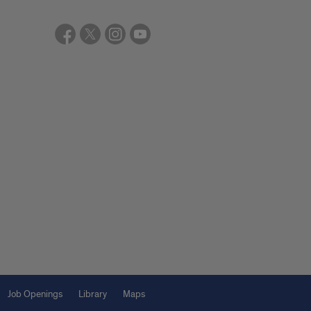
Job Openings
Library
Maps