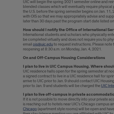
UIC will begin the spring 2021 semester online and rein
blended classes which will eventually require physical 
the U.S. before the spring semester begins on Jan. 11,
with OIS so that we may appropriately advise and suppor
later than 30 days past the program start date listed on
How should I notify the Office of International Ser
International students and scholars who physically ent
be completed virtually and does not require you to physic
email
ois@uic.edu
to request instructions. Please note
reopening at 8:30 a.m. on Monday, Jan. 4, 2021.
On and Off-Campus Housing Considerations
I plan to live in UIC Campus Housing. Where shoul
UIC residence halls open for the spring semester at no
a signed contract to live in a UIC residence hall for spr
arrive to UIC prior to Jan. 9 should contact UIC Housin
prior to Jan. 9 and students will be charged the
UIC Int
I plan to live off-campus in private accommodati
If it is not possible to move directly into your priva
is reaching out to hotels near UIC’s Chicago campus a
Chicago
(apartment style rooms) will be open and have a
their stay (please mention you are affiliated with UIC to