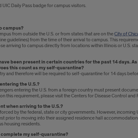
 UIC Daily Pass badge for campus visitors.
 to campus?
ampus from outside the U.S. or from states that are on the
City of Chi
e guidelines) from the time of their arrival to campus. This requireme
ose arriving to campus directly from locations within Illinois or U.S. st
 have been present in certain countries for the past 14 days. As
Does this count as my self-quarantine?
ntry and therefore will be required to self-quarantine for 14 days befo
entering the U.S.?
assengers entering the U.S. from a foreign country must present docum
n this requirement, please visit the Centers for Disease Control and
nt when arriving to the U.S.?
nforced by the federal, state or city governments. However, incoming 
t prior to moving into their assigned residence hall accommodation 
s housing residents.
nd complete my self-quarantine?