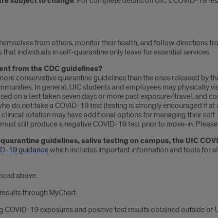
are subject to change
. For complete details on UIC’s COVID-19 res
emselves from others, monitor their health, and follow directions fr
at individuals in self-quarantine only leave for essential services.
rent from the CDC guidelines?
more conservative quarantine guidelines than the ones released by 
munities. In general, UIC students and employees may physically visit
ed on a test taken seven days or more past exposure/travel, and co
o do not take a COVID-19 test (testing is strongly encouraged if at a
linical rotation may have additional options for managing their self-
must still produce a negative COVID-19 test prior to move-in. Please
-quarantine guidelines, saliva testing on campus, the UIC COV
D-19 guidance
which includes important information and tools for all
enced above.
 results through MyChart.
g COVID-19 exposures and positive test results obtained outside of UIC