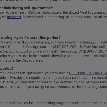
entials during self-quarantine?
self-quarantine in SSR can participate in the
Boxed Meal Program
at 
y via
Instacart
. Students self-quarantining off-campus can also utiliz
 during my self-quarantine period?
19 symptoms
. If you develop any of these symptoms during your self
ional. Students in Chicago can call (312) 996-2901, in Rockford call
r (i.e. your doctor) or University Health Services at (312) 996-7420.
octor says it is safe to be around others. If you do not have an establ
 that is in the Chicago area.
 period?
r 7 days of self-quarantine, you may take a
UIC COVID-19 Saliva-B
ilable in two days) is negative, you may end your self-quarantine per
VID-19 test, you may still end your self-quarantine on day 14 if your 
 you can move into your assigned accommodation for the spring semes
ans and policies, including testing programs and contact tracing, vi