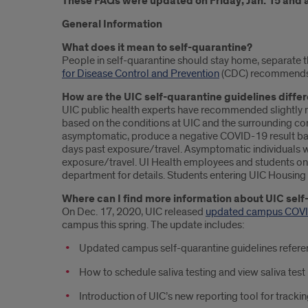
These FAQs were updated on Friday, Jan. 15 and 
General Information
What does it mean to self-quarantine?
People in self-quarantine should stay home, separate th
for Disease Control and Prevention
(CDC) recommends th
How are the UIC self-quarantine guidelines diffe
UIC public health experts have recommended slightly 
based on the conditions at UIC and the surrounding com
asymptomatic, produce a negative COVID-19 result bas
days past exposure/travel. Asymptomatic individuals wh
exposure/travel. UI Health employees and students on c
department for details. Students entering UIC Housing 
Where can I find more information about UIC self
On Dec. 17, 2020, UIC released
updated campus COVI
campus this spring. The update includes:
Updated campus self-quarantine guidelines refer
How to schedule saliva testing and view saliva test
Introduction of UIC’s new reporting tool for trackin