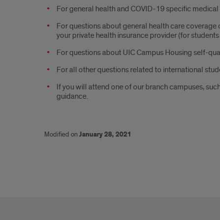
For general health and COVID-19 specific medical g
For questions about general health care coverage
your private health insurance provider (for student
For questions about UIC Campus Housing self-qu
For all other questions related to international stud
If you will attend one of our branch campuses, suc
guidance.
Modified on
January 28, 2021