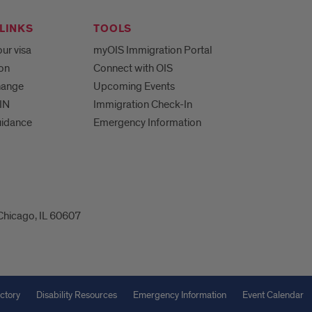
LINKS
TOOLS
ur visa
myOIS Immigration Portal
ion
Connect with OIS
hange
Upcoming Events
IN
Immigration Check-In
uidance
Emergency Information
 Chicago, IL 60607
ctory
Disability Resources
Emergency Information
Event Calendar