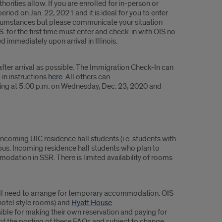
rities allow. If you are enrolled for in-person or
iod on Jan. 22, 2021 and it is ideal for you to enter
circumstances but please communicate your situation
. for the first time must enter and check-in with OIS no
 immediately upon arrival in Illinois.
fter arrival as possible. The Immigration Check-In can
-in instructions
here
. All others can
nning at 5:00 p.m. on Wednesday, Dec. 23, 2020 and
ncoming UIC residence hall students (i.e. students with
s. Incoming residence hall students who plan to
odation in SSR. There is limited availability of rooms
 will need to arrange for temporary accommodation. OIS
hotel style rooms) and
Hyatt House
sible for making their own reservation and paying for
as of the posting of these FAQs and subject to change.