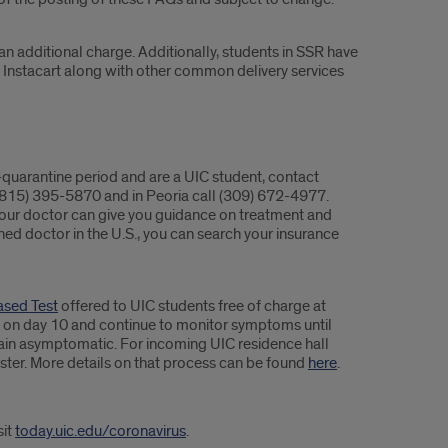
an additional charge. Additionally, students in SSR have
e Instacart along with other common delivery services
-quarantine period and are a UIC student, contact
 (815) 395-5870 and in Peoria call (309) 672-4977.
 Your doctor can give you guidance on treatment and
ished doctor in the U.S., you can search your insurance
ased Test
offered to UIC students free of charge at
iod on day 10 and continue to monitor symptoms until
remain asymptomatic. For incoming UIC residence hall
ter. More details on that process can be found
here
.
sit
today.uic.edu/coronavirus
.