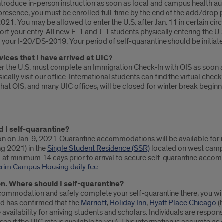
troduce in-person instruction as soon as local and campus health autho
presence, you must be enrolled full-time by the end of the add/drop per
 2021. You may be allowed to enter the U.S. after Jan. 11 in certain 
t your entry. All new F-1 and J-1 students physically entering the U.S
 your I-20/DS-2019. Your period of self-quarantine should be initiated
vices that I have arrived at UIC?
er the U.S. must complete an Immigration Check-In with OIS as soon a
ally visit our office. International students can find the virtual check
 that OIS, and many UIC offices, will be closed for winter break begi
d I self-quarantine?
on on Jan. 9, 2021. Quarantine accommodations will be available for i
ing 2021) in the
Single Student Residence (SSR)
located on west campu
g at minimum 14 days prior to arrival to secure self-quarantine accomm
erim Campus Housing daily fee
.
on. Where should I self-quarantine?
te accommodation and safely complete your self-quarantine there, you
nd has confirmed that the
Marriott
,
Holiday Inn
,
Hyatt Place Chicago
(
vailability for arriving students and scholars. Individuals are respon
 see if the UIC rate is available to you). This information is accurate 