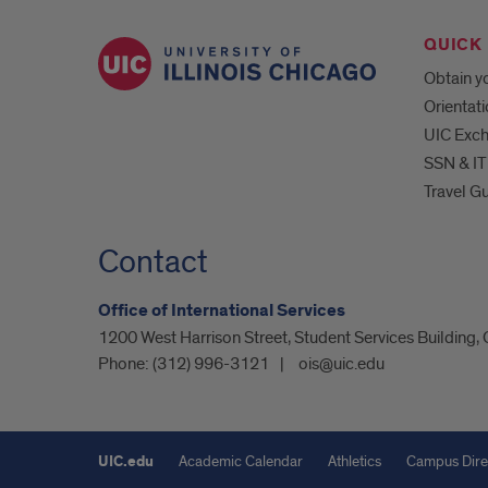
QUICK 
Obtain yo
Orientat
UIC Exc
SSN & IT
Travel G
Contact
Office of International Services
1200 West Harrison Street, Student Services Building,
Phone:
(312) 996-3121
ois@uic.edu
UIC.edu
Academic Calendar
Athletics
Campus Dire