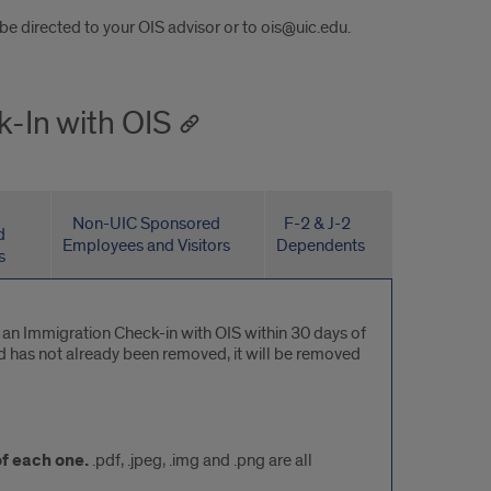
 directed to your OIS advisor or to ois@uic.edu.
k-In with OIS
Non-UIC Sponsored
F-2 & J-2
d
Employees and Visitors
Dependents
s
e an Immigration Check-in with OIS within 30 days of
old has not already been removed, it will be removed
f each one.
.pdf, .jpeg, .img and .png are all