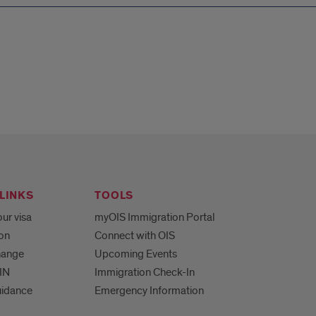
LINKS
TOOLS
ur visa
myOIS Immigration Portal
ion
Connect with OIS
hange
Upcoming Events
IN
Immigration Check-In
uidance
Emergency Information