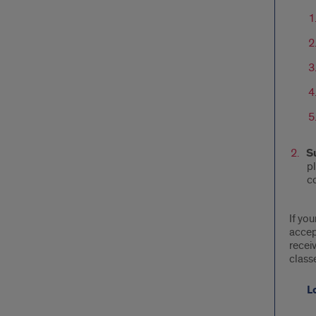
S
pl
c
If you
accep
recei
classe
L