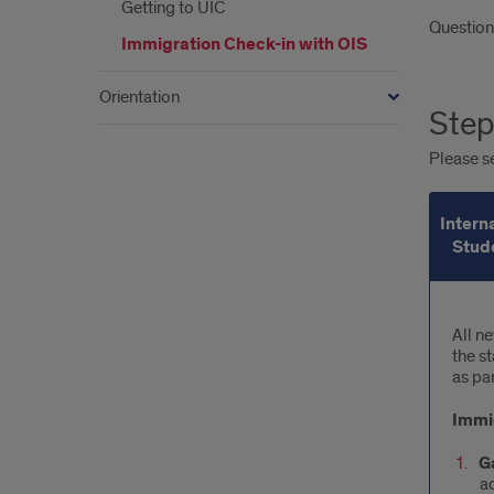
Getting to UIC
Question
Immigration Check-in with OIS
Orientation
Step
Please se
Intern
Stud
Inte
All n
the s
Stu
as par
Immig
G
a