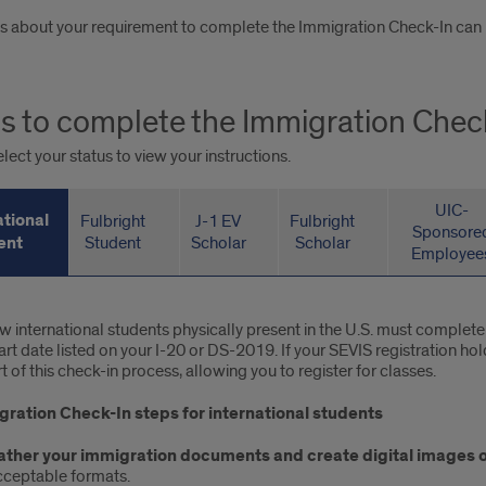
s about your requirement to complete the Immigration Check-In can be
s to complete the Immigration Chec
lect your status to view your instructions.
UIC-
ational
Fulbright
J-1 EV
Fulbright
Sponsore
ent
Student
Scholar
Scholar
Employee
rnational
ew international students physically present in the U.S. must complet
tart date listed on your I-20 or DS-2019. If your SEVIS registration h
dent
t of this check-in process, allowing you to register for classes.
ration Check-In steps for international students
ather your immigration documents and create digital images o
cceptable formats.