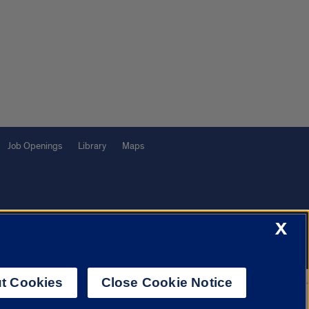
Job Openings
Library
Maps
X
f Illinois System
Urbana-Champaign
Springfield
Chicago
t Cookies
Close Cookie Notice