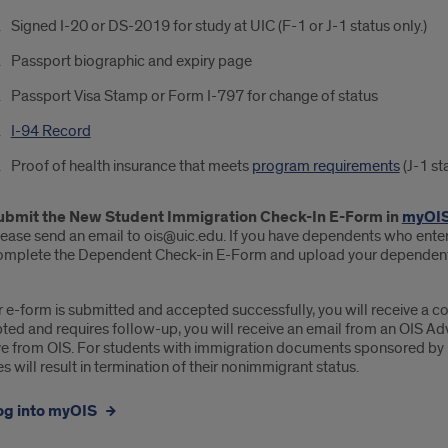
Signed I-20 or DS-2019 for study at UIC (F-1 or J-1 status only.)
Passport biographic and expiry page
Passport Visa Stamp or Form I-797 for change of status
I-94 Record
Proof of health insurance that meets
program requirements
(J-1 sta
ubmit the New Student Immigration Check-In E-Form in
myOI
ease send an email to ois@uic.edu. If you have dependents who entered
omplete the Dependent Check-in E-Form and upload your dependent
r e-form is submitted and accepted successfully, you will receive a conf
ted and requires follow-up, you will receive an email from an OIS Ad
ve from OIS. For students with immigration documents sponsored by UIC
s will result in termination of their nonimmigrant status.
og into myOIS