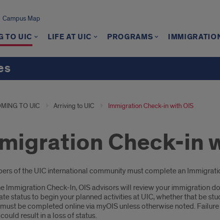
Campus Map
 TO UIC
LIFE AT UIC
PROGRAMS
IMMIGRATIO
es
MING TO UIC
Arriving to UIC
Immigration Check-in with OIS
migration Check-in 
oduction
rs of the UIC international community must complete an Immigration C
e Immigration Check-In, OIS advisors will review your immigration do
te status to begin your planned activities at UIC, whether that be st
 must be completed online via myOIS unless otherwise noted. Failure
could result in a loss of status.