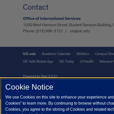
Contact
Office of International Services
1200 West Harrison Street, Student Services Building,
Phone:
(312) 996-3121
ois@uic.edu
UIC.edu
Academic Calendar
Athletics
Campus Dire
UIC Safe Mobile App
UIC Today
UI Health
Veterans A
Powered by Red 3.0.51
This site is protected by reCAPTCHA and the Google
Privacy P
Cookie Notice
© 2026 The Board of Trustees of the University of Illinois
|
Pri
We use Cookies on this site to enhance your experience and 
Cookies” to learn more. By continuing to browse without chan
Cookies, you agree to the storing of Cookies and related te