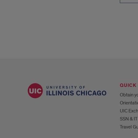
QUICK 
Obtain yo
Orientat
UIC Exc
SSN & IT
Travel G