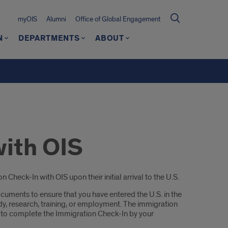
myOIS
Alumni
Office of Global Engagement
N
DEPARTMENTS
ABOUT
with OIS
heck-In with OIS upon their initial arrival to the U.S.
cuments to ensure that you have entered the U.S. in the
udy, research, training, or employment. The immigration
 to complete the Immigration Check-In by your