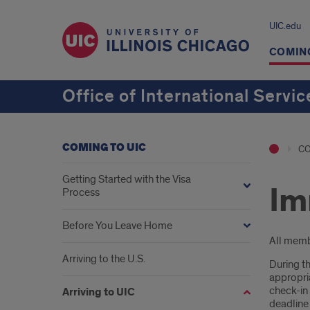
UIC.edu
COMING
Office of International Servic
COMING TO UIC
CO
Getting Started with the Visa
Im
Process
Before You Leave Home
Intr
All membe
Arriving to the U.S.
During th
appropria
check-in
Arriving to UIC
deadline 