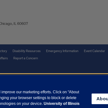
 Chicago, IL 60607
ctory
Disability Resources
Emergency Information
Event Calendar
ffairs
Report a Concern
olicy
and
Terms of Service
apply.
vacy Statement
University o
improve our marketing efforts. Click on “About
ging your browser settings to block or delete
Abou
chnologies on your device.
University of Illinois