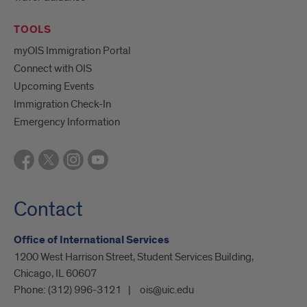
TOOLS
myOIS Immigration Portal
Connect with OIS
Upcoming Events
Immigration Check-In
Emergency Information
Contact
Office of International Services
1200 West Harrison Street, Student Services Building,
Chicago, IL 60607
Phone:
(312) 996-3121
ois@uic.edu