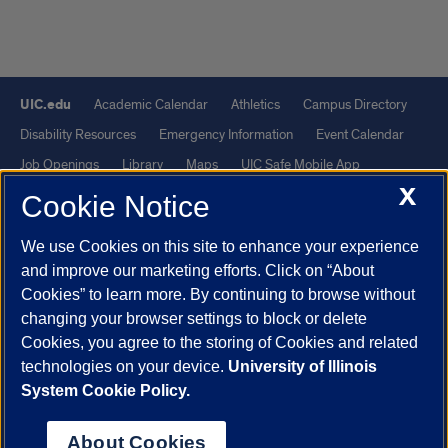
UIC.edu
Academic Calendar
Athletics
Campus Directory
Disability Resources
Emergency Information
Event Calendar
Job Openings
Library
Maps
UIC Safe Mobile App
X
UIC Today
UI Health
Veterans Affairs
Report a Concern
Cookie Notice
We use Cookies on this site to enhance your experience
Powered by Red 3.0.51
and improve our marketing efforts. Click on “About
This site is protected by reCAPTCHA and the Google
Privacy Policy
Cookies” to learn more. By continuing to browse without
and
Terms of Service
apply.
changing your browser settings to block or delete
© 2026 The Board of Trustees of the University of Illinois
|
Privacy
Cookies, you agree to the storing of Cookies and related
technologies on your device.
University of Illinois
Statement
System Cookie Policy.
University of Illinois System
Urbana-Champaign
Springfield
Chicago
About Cookies