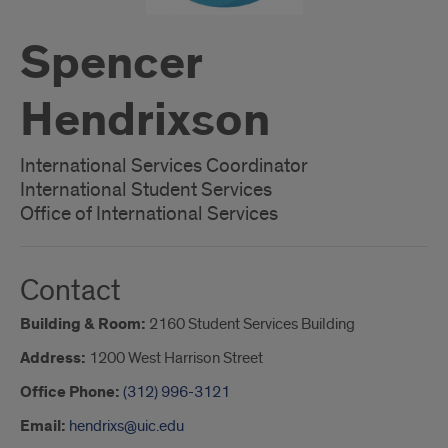
Spencer
Hendrixson
International Services Coordinator
International Student Services
Office of International Services
Contact
Building & Room:
2160 Student Services Building
Address:
1200 West Harrison Street
Office Phone:
(312) 996-3121
Email:
hendrixs@uic.edu