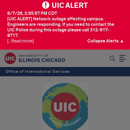
UIC ALERT
8/7/26, 2:55:57 PM CDT
[UIC ALERT] Network outage affecting campus.
Engineers are responding. If you need to contact the
UIC Police during this outage please call 312-617-
9717.
[...Read more]
Collapse Alerts ▲
SEARCH
Office of International Services