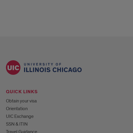
QUICK LINKS
Obtain your visa
Orientation
UIC Exchange
SSN & ITIN
Travel Guidance