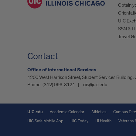
Obtain yo
Orientat
UIC Exc
SSN & IT
Travel G
Contact
Office of International Services
1200 West Harrison Street, Student Services Building,
Phone:
(312) 996-3121
ois@uic.edu
UIC.edu
Academic Calendar
Athletics
Campus Dire
UIC Safe Mobile App
UIC Today
UI Health
Veterans A