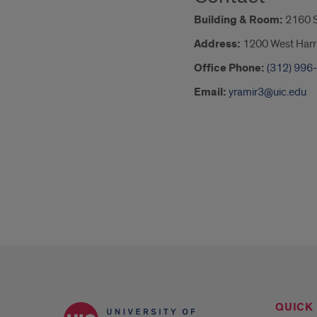
Building & Room:
2160 S
Address:
1200 West Harri
Office Phone:
(312) 996
Email:
yramir3@uic.edu
QUICK 