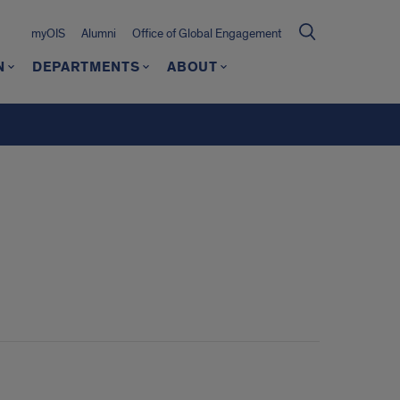
myOIS
Alumni
Office of Global Engagement
N
DEPARTMENTS
ABOUT