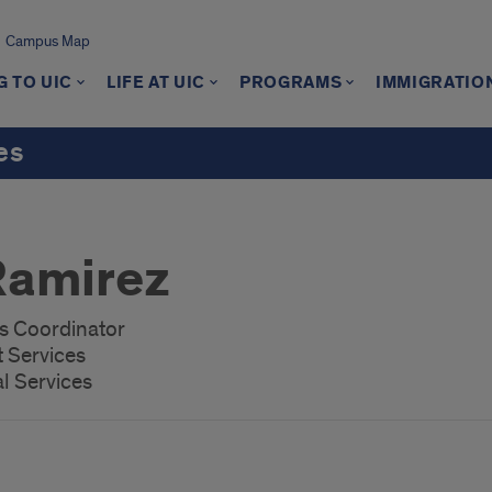
Campus Map
 TO UIC
LIFE AT UIC
PROGRAMS
IMMIGRATIO
es
Ramirez
es Coordinator
t Services
al Services