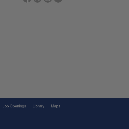
Job Openings
Library
Maps