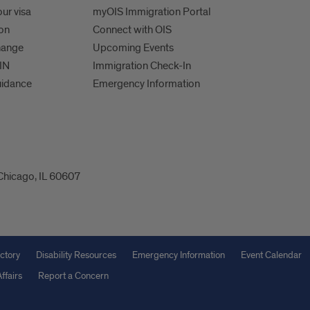
ur visa
myOIS Immigration Portal
ion
Connect with OIS
hange
Upcoming Events
IN
Immigration Check-In
uidance
Emergency Information
 Chicago, IL 60607
ctory
Disability Resources
Emergency Information
Event Calendar
ffairs
Report a Concern