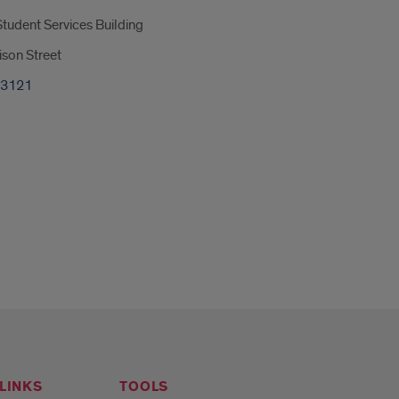
tudent Services Building
son Street
-3121
LINKS
TOOLS