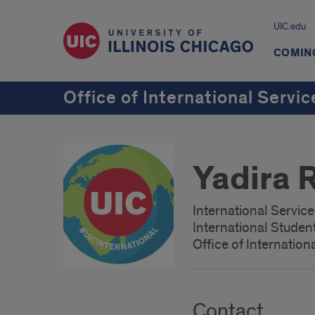
UIC.edu
COMING
Office of International Servic
Yadira 
International Servic
International Studen
Office of Internation
Contact