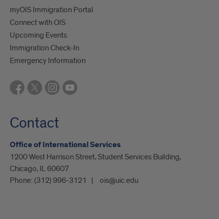
myOIS Immigration Portal
Connect with OIS
Upcoming Events
Immigration Check-In
Emergency Information
Contact
Office of International Services
1200 West Harrison Street, Student Services Building,
Chicago, IL 60607
Phone:
(312) 996-3121
ois@uic.edu