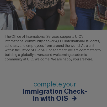
Introduction
The Office of International Services supports UIC’s
international community of over 4,000 international students,
scholars, and employees from around the world. As a unit
within the Office of Global Engagement, we are committed to
building a globally diverse and welcoming academic
community at UIC. Welcome! We are happy you are here.
complete your
Immigration Check-
In with OIS