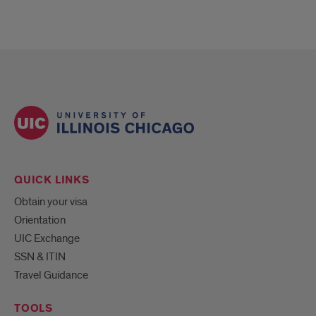
QUICK LINKS
Obtain your visa
Orientation
UIC Exchange
SSN & ITIN
Travel Guidance
TOOLS