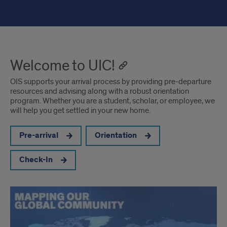
Welcome to UIC!
OIS supports your arrival process by providing pre-departure
resources and advising along with a robust orientation
program. Whether you are a student, scholar, or employee, we
will help you get settled in your new home.
Pre-arrival
Orientation
Check-In