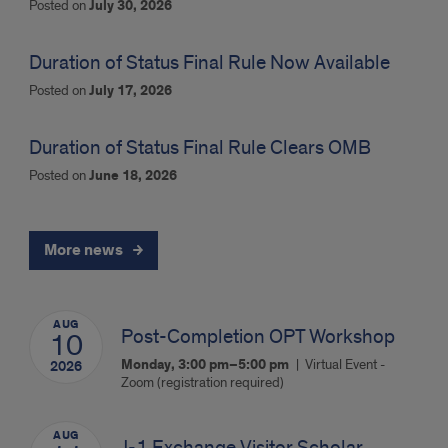
Posted on
July 30, 2026
Duration of Status Final Rule Now Available
Posted on
July 17, 2026
Duration of Status Final Rule Clears OMB
Posted on
June 18, 2026
More news
AUG
Post-Completion OPT Workshop
10
Monday, 3:00 pm–5:00 pm
Virtual Event -
2026
Zoom (registration required)
AUG
J-1 Exchange Visitor Scholar