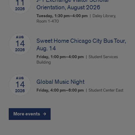
11
Orientation, August 2026
2026
Tuesday, 1:30 pm–4:00 pm
Daley Library,
Room 1-470
AUG
Sweet Home Chicago City Bus Tour,
14
Aug. 14
2026
Friday, 1:00 pm–4:00 pm
Student Services
Building
AUG
Global Music Night
14
Friday, 4:00 pm–6:00 pm
Student Center East
2026
More events