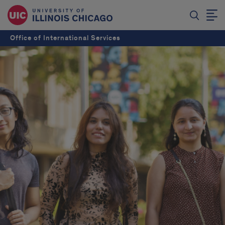
Office of International Services