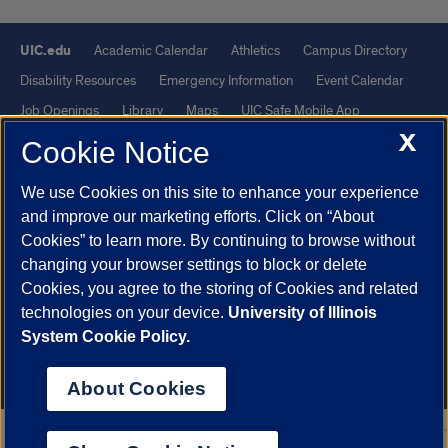
UIC.edu
Academic Calendar
Athletics
Campus Directory
Disability Resources
Emergency Information
Event Calendar
Job Openings
Library
Maps
UIC Safe Mobile App
X
UIC Today
UI Health
Veterans Affairs
Report a Concern
Cookie Notice
We use Cookies on this site to enhance your experience
Powered by Red 3.0.51
and improve our marketing efforts. Click on “About
This site is protected by reCAPTCHA and the Google
Privacy Policy
Cookies” to learn more. By continuing to browse without
and
Terms of Service
apply.
changing your browser settings to block or delete
Cookies, you agree to the storing of Cookies and related
© 2026 The Board of Trustees of the University of Illinois
|
Privacy
technologies on your device.
University of Illinois
Statement
System Cookie Policy.
University of Illinois System
Urbana-Champaign
Springfield
Chicago
About Cookies