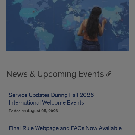
News & Upcoming Events
Service Updates During Fall 2026
International Welcome Events
Posted on
August 05, 2026
Final Rule Webpage and FAQs Now Available