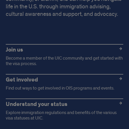
life in the U.S. through immigration advising,
cultural awareness and support, and advocacy.
Highlight
links
Join us
Become a member of the UIC community and get started with
the visa process.
Get involved
Find out ways to get involved in OIS programs and events.
Understand your status
Explore immigration regulations and benefits of the various
visa statuses at UIC.