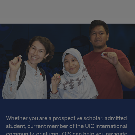
Welcome
Whether you are a prospective scholar, admitted
student, current member of the UIC international
community, or alumni, OIS can help you navigate