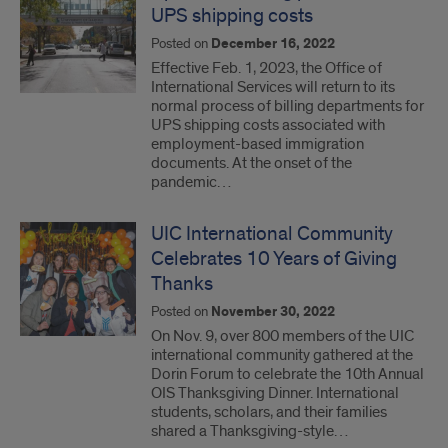
UPS shipping costs
Posted on
December 16, 2022
Effective Feb. 1, 2023, the Office of
International Services will return to its
normal process of billing departments for
UPS shipping costs associated with
employment-based immigration
documents. At the onset of the
pandemic…
UIC International Community
Celebrates 10 Years of Giving
Thanks
Posted on
November 30, 2022
On Nov. 9, over 800 members of the UIC
international community gathered at the
Dorin Forum to celebrate the 10th Annual
OIS Thanksgiving Dinner. International
students, scholars, and their families
shared a Thanksgiving-style…