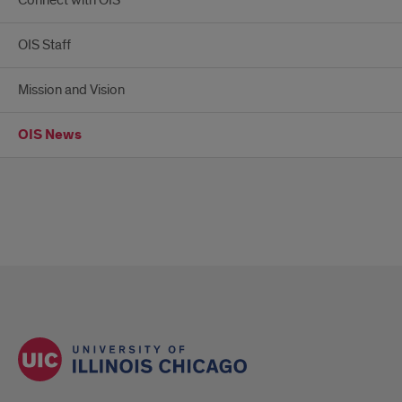
Connect with OIS
OIS Staff
Mission and Vision
OIS News