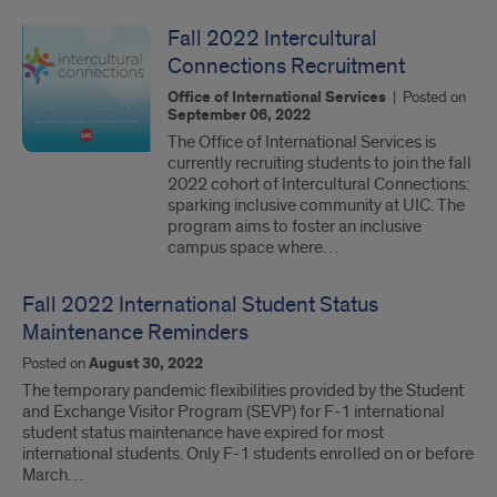
Fall 2022 Intercultural
Connections Recruitment
Office of International Services
|
Posted on
September 06, 2022
The Office of International Services is
currently recruiting students to join the fall
2022 cohort of Intercultural Connections:
sparking inclusive community at UIC. The
program aims to foster an inclusive
campus space where…
Fall 2022 International Student Status
Maintenance Reminders
Posted on
August 30, 2022
The temporary pandemic flexibilities provided by the Student
and Exchange Visitor Program (SEVP) for F-1 international
student status maintenance have expired for most
international students. Only F-1 students enrolled on or before
March…