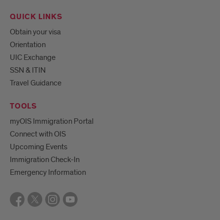
QUICK LINKS
Obtain your visa
Orientation
UIC Exchange
SSN & ITIN
Travel Guidance
TOOLS
myOIS Immigration Portal
Connect with OIS
Upcoming Events
Immigration Check-In
Emergency Information