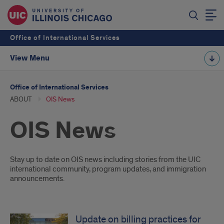
Office of International Services
View Menu
Office of International Services
ABOUT
OIS News
OIS News
Introduction
Stay up to date on OIS news including stories from the UIC
international community, program updates, and immigration
announcements.
Update on billing practices for