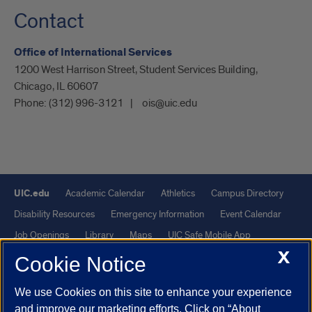
Contact
Office of International Services
1200 West Harrison Street, Student Services Building,
Chicago, IL 60607
Phone:
(312) 996-3121
ois@uic.edu
UIC.edu
Academic Calendar
Athletics
Campus Directory
Disability Resources
Emergency Information
Event Calendar
Job Openings
Library
Maps
UIC Safe Mobile App
X
UIC Today
UI Health
Veterans Affairs
Report a Concern
Cookie Notice
We use Cookies on this site to enhance your experience
Powered by Red 3.0.51
and improve our marketing efforts. Click on “About