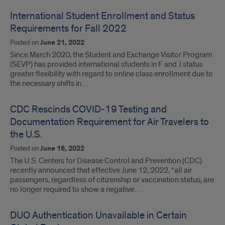
International Student Enrollment and Status
Requirements for Fall 2022
Posted on
June 21, 2022
Since March 2020, the Student and Exchange Visitor Program
(SEVP) has provided international students in F and J status
greater flexibility with regard to online class enrollment due to
the necessary shifts in…
CDC Rescinds COVID-19 Testing and
Documentation Requirement for Air Travelers to
the U.S.
Posted on
June 16, 2022
The U.S. Centers for Disease Control and Prevention (CDC)
recently announced that effective June 12, 2022, “all air
passengers, regardless of citizenship or vaccination status, are
no longer required to show a negative…
DUO Authentication Unavailable in Certain