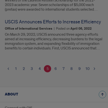
winners of the Laurette Kirstein Scholarship for the 2022-
2023 academic year. Seven scholarships of $5,000 each
(pretax) were awarded to international students selected…
USCIS Announces Efforts to Increase Efficiency
Office of International Services
|
Posted on
April 06, 2022
On March 29, 2022, USCIS announced three agency efforts
aimed at increasing efficiency, decreasing burdens to the legal
immigration system, and expanding flexibility of immigration
benefits to certain individuals. First, USCIS announced that…
1
2
3
4
5
6
7
8
9
10
ABOUT