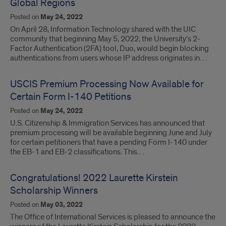
Global Regions
Posted on
May 24, 2022
On April 28, Information Technology shared with the UIC
community that beginning May 5, 2022, the University’s 2-
Factor Authentication (2FA) tool, Duo, would begin blocking
authentications from users whose IP address originates in…
USCIS Premium Processing Now Available for
Certain Form I-140 Petitions
Posted on
May 24, 2022
U.S. Citizenship & Immigration Services has announced that
premium processing will be available beginning June and July
for certain petitioners that have a pending Form I-140 under
the EB-1 and EB-2 classifications. This…
Congratulations! 2022 Laurette Kirstein
Scholarship Winners
Posted on
May 03, 2022
The Office of International Services is pleased to announce the