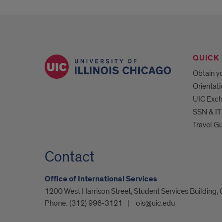
QUICK 
Obtain yo
Orientat
UIC Exc
SSN & IT
Travel G
Contact
Office of International Services
1200 West Harrison Street, Student Services Building,
Phone:
(312) 996-3121
ois@uic.edu