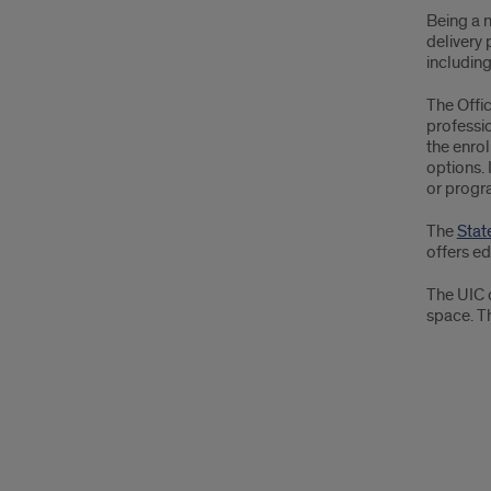
Being a n
delivery 
includin
The Offi
professi
the enrol
options. 
or progra
The
Stat
offers e
The UIC 
space. Th