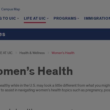
Campus Map
 TO UIC
LIFE AT UIC
PROGRAMS
IMMIGRATIO
es
FE AT UIC
Health & Wellness
Women's Health
men’s Health
oduction
ealthy while in the U.S. may look a little different from what you m
e to assist in navigating women’s health topics such as pregnancy, 