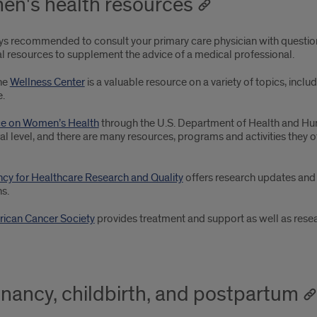
n's health resources
ways recommended to consult your primary care physician with questio
al resources to supplement the advice of a medical professional.
the
Wellness Center
is a valuable resource on a variety of topics, includ
.
ce on Women’s Health
through the U.S. Department of Health and Hum
al level, and there are many resources, programs and activities they 
cy for Healthcare Research and Quality
offers research updates an
s.
ican Cancer Society
provides treatment and support as well as researc
nancy, childbirth, and postpartum