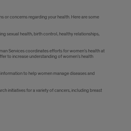
ns or concerns regarding your health. Here are some
ing sexual health, birth control, healthy relationships,
an Services coordinates efforts for women’s health at
offer to increase understanding of women’s health
d information to help women manage diseases and
h initiatives for a variety of cancers, including breast