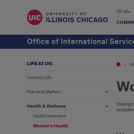
UIC.edu
COMING
Office of International Servic
LIFE AT UIC
LI
Campus Life
Wo
Practical Matters
Intr
Staying h
Health & Wellness
availabl
Health Insurance
Women’s Health