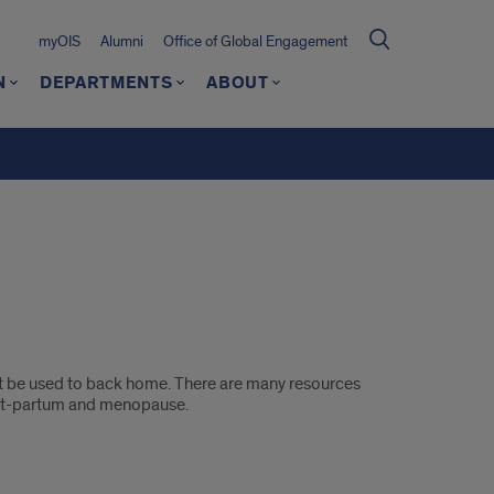
myOIS
Alumni
Office of Global Engagement
N
DEPARTMENTS
ABOUT
ight be used to back home. There are many resources
post-partum and menopause.