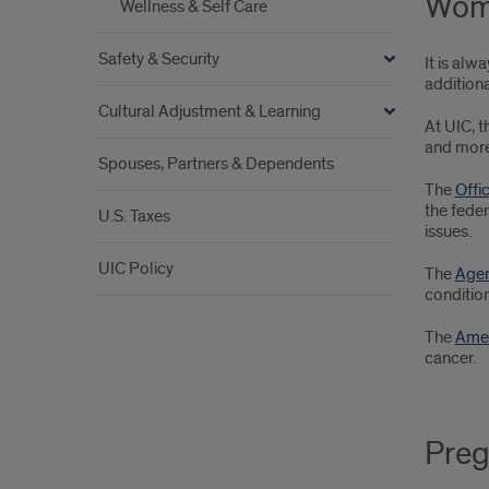
Wome
Wellness & Self Care
Safety & Security
It is al
addition
Cultural Adjustment & Learning
At UIC, 
and more
Spouses, Partners & Dependents
The
Offi
the feder
U.S. Taxes
issues.
UIC Policy
The
Agen
condition
The
Amer
cancer.
Preg