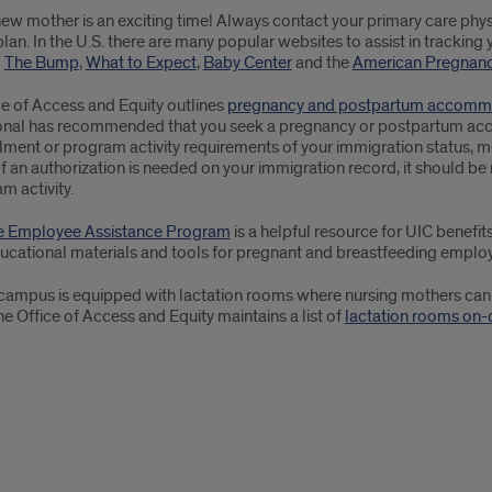
ew mother is an exciting time! Always contact your primary care phys
plan. In the U.S. there are many popular websites to assist in tracking 
g
The Bump
,
What to Expect
,
Baby Center
and the
American Pregnanc
ce of Access and Equity outlines
pregnancy and postpartum accommo
onal has recommended that you seek a pregnancy or postpartum accom
lment or program activity requirements of your immigration status, m
If an authorization is needed on your immigration record, it should 
m activity.
e Employee Assistance Program
is a helpful resource for UIC benefit
ducational materials and tools for pregnant and breastfeeding emplo
campus is equipped with lactation rooms where nursing mothers can b
e Office of Access and Equity maintains a list of
lactation rooms on