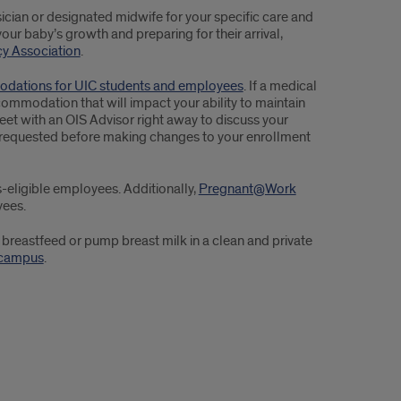
ician or designated midwife for your specific care and
your baby’s growth and preparing for their arrival,
y Association
.
dations for UIC students and employees
. If a medical
modation that will impact your ability to maintain
eet with an OIS Advisor right away to discuss your
be requested before making changes to your enrollment
s-eligible employees. Additionally,
Pregnant@Work
yees.
reastfeed or pump breast milk in a clean and private
-campus
.