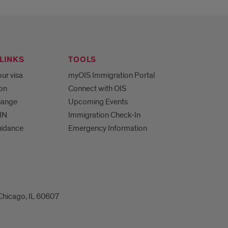
LINKS
TOOLS
ur visa
myOIS Immigration Portal
ion
Connect with OIS
hange
Upcoming Events
IN
Immigration Check-In
uidance
Emergency Information
 Chicago, IL 60607