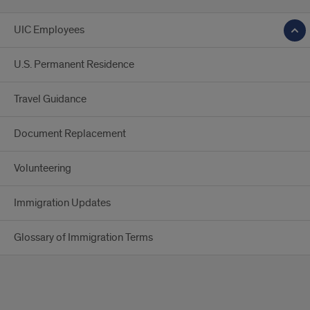
UIC Employees
U.S. Permanent Residence
Travel Guidance
Document Replacement
Volunteering
Immigration Updates
Glossary of Immigration Terms