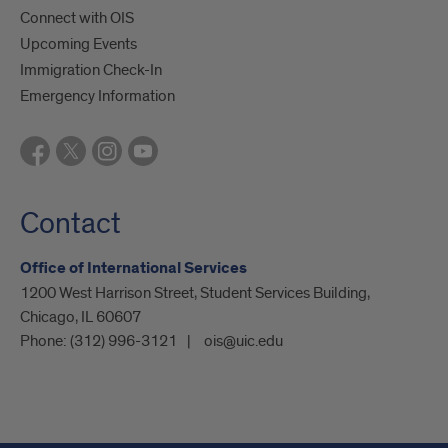
Connect with OIS
Upcoming Events
Immigration Check-In
Emergency Information
Contact
Office of International Services
1200 West Harrison Street, Student Services Building,
Chicago, IL 60607
Phone:
(312) 996-3121
ois@uic.edu