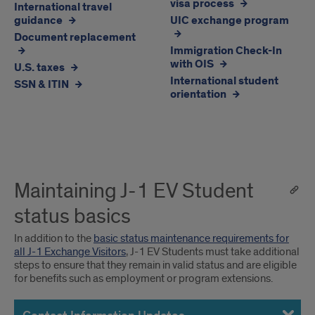
visa process
International travel
Students
1
guidance
UIC exchange program
EV
Document replacement
Students
Immigration Check-In
with OIS
U.S. taxes
International student
SSN & ITIN
orientation
Maintaining J-1 EV Student
status basics
In addition to the
basic status maintenance requirements for
all J-1 Exchange Visitors
, J-1 EV Students must take additional
steps to ensure that they remain in valid status and are eligible
for benefits such as employment or program extensions.