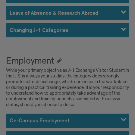
Leave of Absence & Research Abroad
Changing J-1 Categories
Employment
While your primary objective as J-1 Exchange Visitor Student in
the U.S. is always your studies, the category does strongly
promote cultural exchange, which can occur in the workplace
or during a practical training experience. It is your responsibility
to understand how to appropriately take advantage of the
employment and training benefits associated with our visa
status, should you choose to do so.
On-Campus Employment