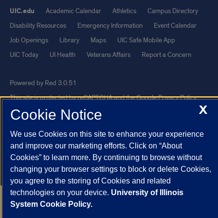
UIC.edu
Academic Calendar
Athletics
Campus Directory
Disability Resources
Emergency Information
Event Calendar
Job Openings
Library
Maps
UIC Safe Mobile App
UIC Today
UI Health
Veterans Affairs
Report a Concern
Powered by Red 3.0.51
This site is protected by reCAPTCHA and the Google
Privacy Policy
X
Cookie Notice
and
Terms of Service
apply.
© 2026 The Board of Trustees of the University of Illinois
|
Privacy
We use Cookies on this site to enhance your experience
Statement
and improve our marketing efforts. Click on “About
University of Illinois System
Urbana-Champaign
Springfield
Cookies” to learn more. By continuing to browse without
changing your browser settings to block or delete Cookies,
Chicago
you agree to the storing of Cookies and related
technologies on your device.
University of Illinois
System Cookie Policy.