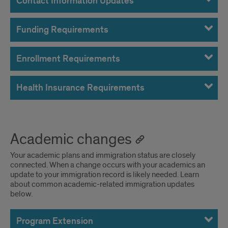
Contact Information Updates
Funding Requirements
Enrollment Requirements
Health Insurance Requirements
Academic changes
Your academic plans and immigration status are closely
connected. When a change occurs with your academics an
update to your immigration record is likely needed. Learn
about common academic-related immigration updates
below.
Program Extension