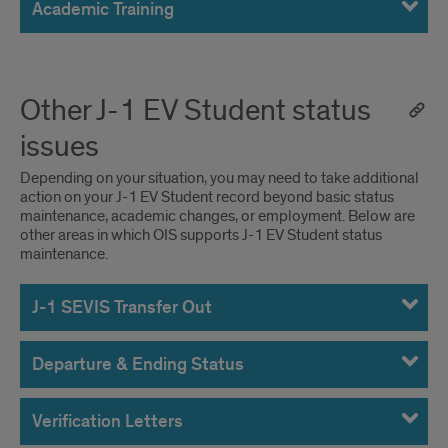
Academic Training
Other J-1 EV Student status
issues
Depending on your situation, you may need to take additional
action on your J-1 EV Student record beyond basic status
maintenance, academic changes, or employment. Below are
other areas in which OIS supports J-1 EV Student status
maintenance.
J-1 SEVIS Transfer Out
Departure & Ending Status
Verification Letters