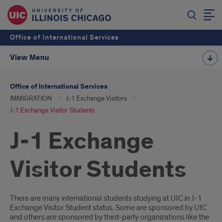
Office of International Services
View Menu
Office of International Services
IMMIGRATION
J-1 Exchange Visitors
J-1 Exchange Visitor Students
J-1 Exchange
Visitor Students
Introduction
There are many international students studying at UIC in J-1
Exchange Visitor Student status. Some are sponsored by UIC
and others are sponsored by third-party organizations like the