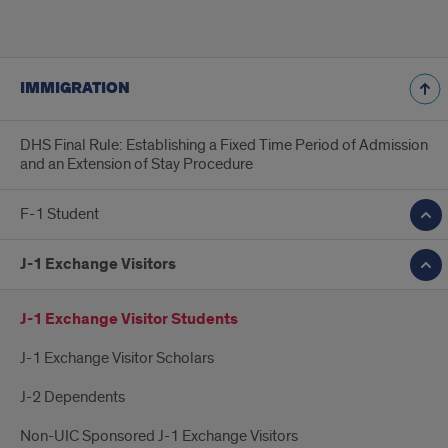
IMMIGRATION
DHS Final Rule: Establishing a Fixed Time Period of Admission
and an Extension of Stay Procedure
F-1 Student
J-1 Exchange Visitors
J-1 Exchange Visitor Students
J-1 Exchange Visitor Scholars
J-2 Dependents
Non-UIC Sponsored J-1 Exchange Visitors