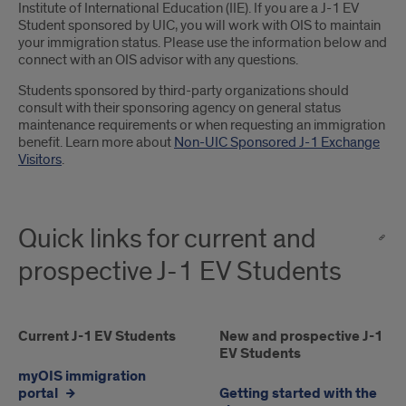
Institute of International Education (IIE). If you are a J-1 EV
Student sponsored by UIC, you will work with OIS to maintain
your immigration status. Please use the information below and
connect with an OIS advisor with any questions.
Students sponsored by third-party organizations should
consult with their sponsoring agency on general status
maintenance requirements or when requesting an immigration
benefit. Learn more about
Non-UIC Sponsored J-1 Exchange
Visitors
.
Quick links for current and
prospective J-1 EV Students
Current
Current J-1 EV Students
New
New and prospective J-1
EV Students
J-
and
myOIS immigration
1
prospective
portal
Getting started with the
EV
J-