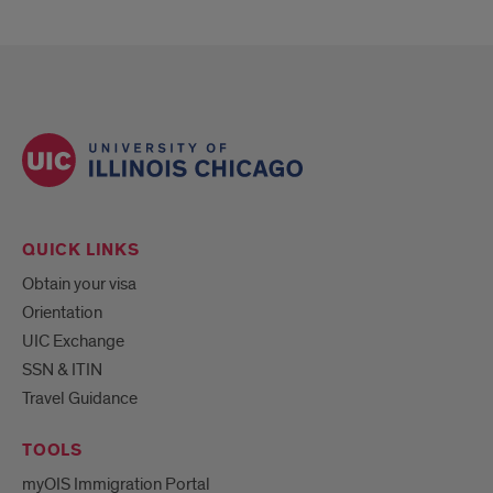
QUICK LINKS
Obtain your visa
Orientation
UIC Exchange
SSN & ITIN
Travel Guidance
TOOLS
myOIS Immigration Portal